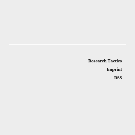
Research Tactics
Imprint
RSS