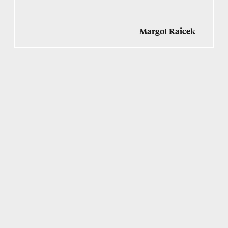
Margot Raicek