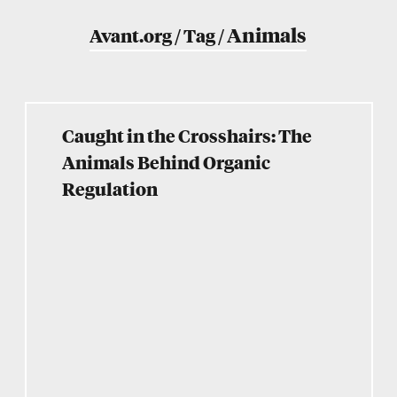
Animals
Avant.org
/
Tag
/
Caught in the Crosshairs: The
Animals Behind Organic
Regulation